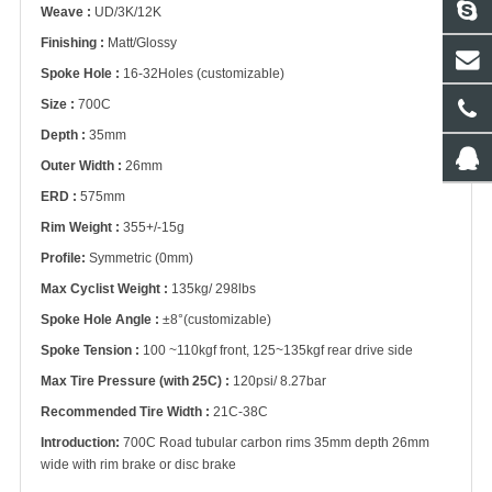
Weave :
UD/3K/12K
Finishing :
Matt/Glossy
Spoke Hole :
16-32Holes (customizable)
Size :
700C
Depth :
35mm
Outer Width :
26mm
ERD :
575mm
Rim Weight :
355+/-15g
Profile:
Symmetric (0mm)
Max Cyclist Weight :
135kg/ 298lbs
Spoke Hole Angle :
±8°(customizable)
Spoke Tension :
100 ~110kgf front, 125~135kgf rear drive side
Max Tire Pressure (with 25C) :
120psi/ 8.27bar
Recommended Tire Width :
21C-38C
Introduction:
700C Road tubular carbon rims 35mm depth 26mm
wide with rim brake or disc brake