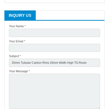
INQUIRY US
Your Name *
Your Email *
Subject *
Your Message *