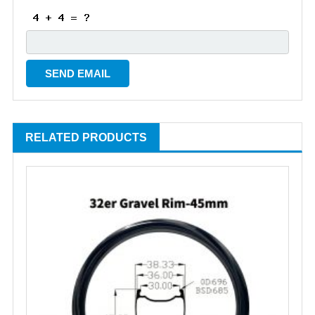
RELATED PRODUCTS