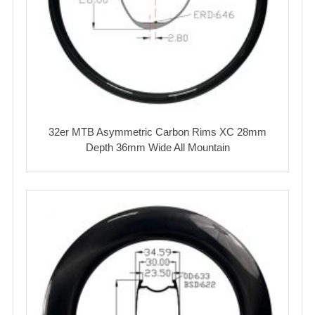
32er MTB Asymmetric Carbon Rims XC 28mm
Depth 36mm Wide All Mountain