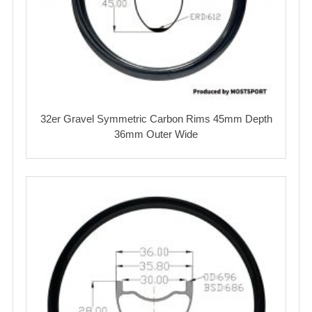
32er Gravel Symmetric Carbon Rims 45mm Depth
36mm Outer Wide