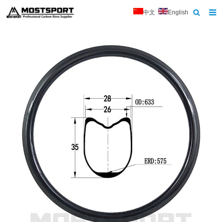
中文
English
Home
About Us
Products
News
Contact
Feedback
Download