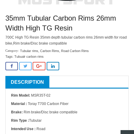
35mm Tubular Carbon Rims 26mm
Width High TG Resin
700C High TG Resin 35mm depth tubular carbon rims 26mm width for road
bike,Rim brake/Disc brake compatible
Tubular rims
,
Carbon Rims
,
Road Carbon Rims
Tags:
Tubualr carbon rims
DESCRIPTION
Rim Model:
MSR35T-02
Material :
Toray T700 Carbon Fiber
Brake:
Rim brake/Disc brake compatible
Rim Type :
Tubular
Intended Use :
Road