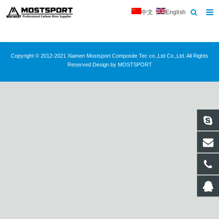
中文
English
Home
About Us
Copyright © 2012-2021 Xiamen Mostsport Composite Tec co.,Ltd Co.,Ltd. All Rights
Reserved Design by MOSTSPORT
Products
News
Contact
Feedback
Download