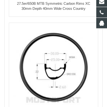
27.5er/650B MTB Symmetric Carbon Rims XC
30mm Depth 40mm Wide Cross Country