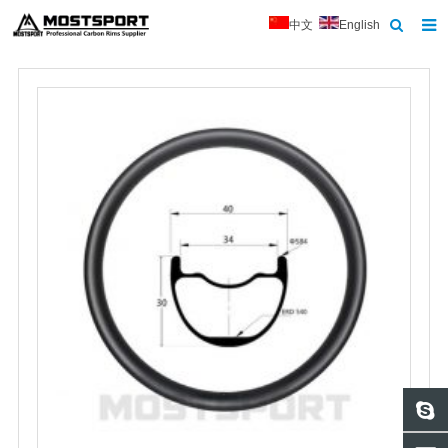
中文
English
Home
About Us
Products
News
Contact
Feedback
Download