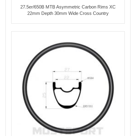
27.5er/650B MTB Asymmetric Carbon Rims XC
22mm Depth 30mm Wide Cross Country