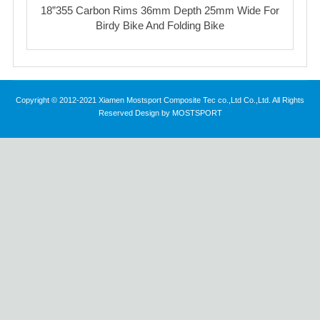
18”355 Carbon Rims 36mm Depth 25mm Wide For
Birdy Bike And Folding Bike
Copyright © 2012-2021 Xiamen Mostsport Composite Tec co.,Ltd Co.,Ltd. All Rights
Reserved Design by MOSTSPORT