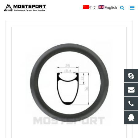
中文
English
Home
About Us
Products
News
Contact
Feedback
Download