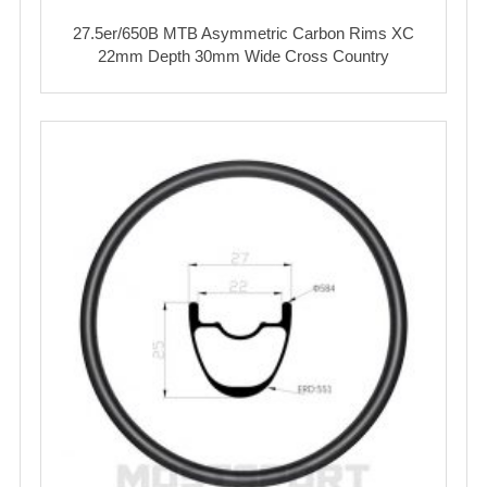
27.5er/650B MTB Asymmetric Carbon Rims XC
22mm Depth 30mm Wide Cross Country