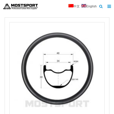
中文
English
Home
About Us
Products
News
Contact
Feedback
Download