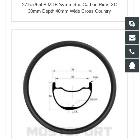
27.5er/650B MTB Symmetric Carbon Rims XC
30mm Depth 40mm Wide Cross Country