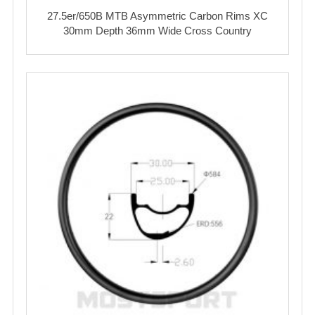
27.5er/650B MTB Asymmetric Carbon Rims XC
30mm Depth 36mm Wide Cross Country