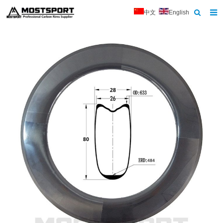
中文
English
Home
About Us
Products
News
Contact
Feedback
Download