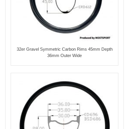
32er Gravel Symmetric Carbon Rims 45mm Depth
36mm Outer Wide