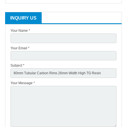
INQUIRY US
Your Name *
Your Email *
Subject *
Your Message *