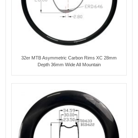
32er MTB Asymmetric Carbon Rims XC 28mm
Depth 36mm Wide All Mountain