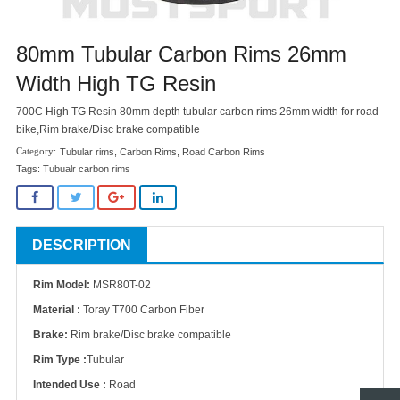
80mm Tubular Carbon Rims 26mm
Width High TG Resin
700C High TG Resin 80mm depth tubular carbon rims 26mm width for road
bike,Rim brake/Disc brake compatible
Tubular rims
,
Carbon Rims
,
Road Carbon Rims
Tags:
Tubualr carbon rims
DESCRIPTION
Rim Model:
MSR80T-02
Material :
Toray T700 Carbon Fiber
Brake:
Rim brake/Disc brake compatible
Rim Type :
Tubular
Intended Use :
Road