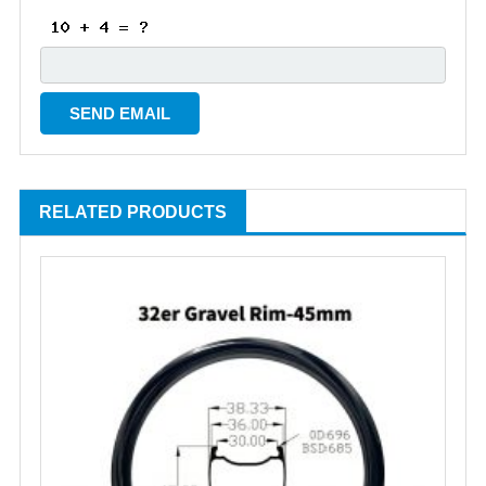
RELATED PRODUCTS